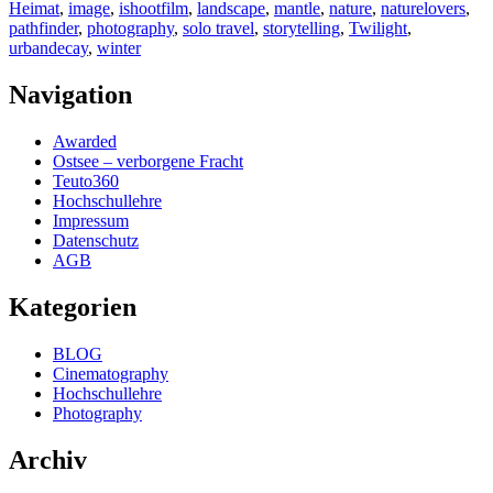
Heimat
,
image
,
ishootfilm
,
landscape
,
mantle
,
nature
,
naturelovers
,
pathfinder
,
photography
,
solo travel
,
storytelling
,
Twilight
,
urbandecay
,
winter
Navigation
Awarded
Ostsee – verborgene Fracht
Teuto360
Hochschullehre
Impressum
Datenschutz
AGB
Kategorien
BLOG
Cinematography
Hochschullehre
Photography
Archiv