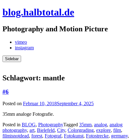
Skip
blog.halbtotal.de
to
content
Photography and Motion Picture
vimeo
instagram
Sidebar
Schlagwort:
mantle
#6
Posted on
Februar 10, 2018
September 4, 2025
35mm analoge Fotografie.
Posted in
BLOG
,
Photography
Tagged
35mm
,
analog
,
analog
photography
,
art
,
Bielefeld
,
City
,
Colorgrading
,
explore
,
film
,
filmisnotdead
,
forest
,
Fotograf
,
Fotokunst
,
Fotostrecke
,
germany
,