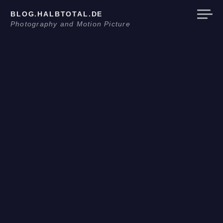
Skip
BLOG.HALBTOTAL.DE
to
Photography and Motion Picture
content