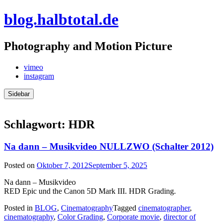
Skip
blog.halbtotal.de
to
content
Photography and Motion Picture
vimeo
instagram
Sidebar
Schlagwort:
HDR
Na dann – Musikvideo NULLZWO (Schalter 2012)
Posted on
Oktober 7, 2012
September 5, 2025
Na dann – Musikvideo
RED Epic und the Canon 5D Mark III. HDR Grading.
Posted in
BLOG
,
Cinematography
Tagged
cinematographer
,
cinematography
,
Color Grading
,
Corporate movie
,
director of