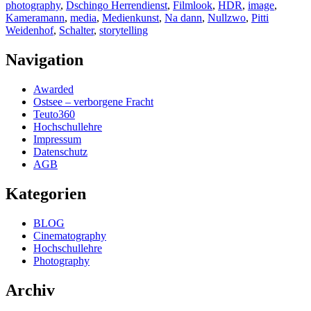
photography
,
Dschingo Herrendienst
,
Filmlook
,
HDR
,
image
,
Kameramann
,
media
,
Medienkunst
,
Na dann
,
Nullzwo
,
Pitti
Weidenhof
,
Schalter
,
storytelling
Navigation
Awarded
Ostsee – verborgene Fracht
Teuto360
Hochschullehre
Impressum
Datenschutz
AGB
Kategorien
BLOG
Cinematography
Hochschullehre
Photography
Archiv