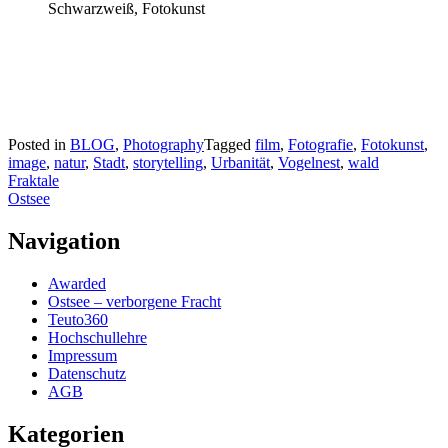
Posted in
BLOG
,
Photography
Tagged
film
,
Fotografie
,
Fotokunst
,
image
,
natur
,
Stadt
,
storytelling
,
Urbanität
,
Vogelnest
,
wald
Beitragsnavigation
Fraktale
Ostsee
Navigation
Awarded
Ostsee – verborgene Fracht
Teuto360
Hochschullehre
Impressum
Datenschutz
AGB
Kategorien