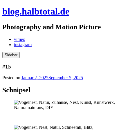
Skip
blog.halbtotal.de
to
content
Photography and Motion Picture
vimeo
instagram
Sidebar
#15
Posted on
Januar 2, 2025
September 5, 2025
Schnipsel