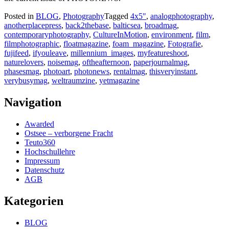
Posted in
BLOG
,
Photography
Tagged
4x5"
,
analogphotography
,
anotherplacepress
,
back2thebase
,
balticsea
,
broadmag
,
contemporaryphotography
,
CultureInMotion
,
environment
,
film
,
filmphotographic
,
floatmagazine
,
foam_magazine
,
Fotografie
,
fujifeed
,
ifyouleave
,
millennium_images
,
myfeatureshoot
,
naturelovers
,
noisemag
,
oftheafternoon
,
paperjournalmag
,
phasesmag
,
photoart
,
photonews
,
rentalmag
,
thisveryinstant
,
verybusymag
,
weltraumzine
,
yetmagazine
Navigation
Awarded
Ostsee – verborgene Fracht
Teuto360
Hochschullehre
Impressum
Datenschutz
AGB
Kategorien
BLOG