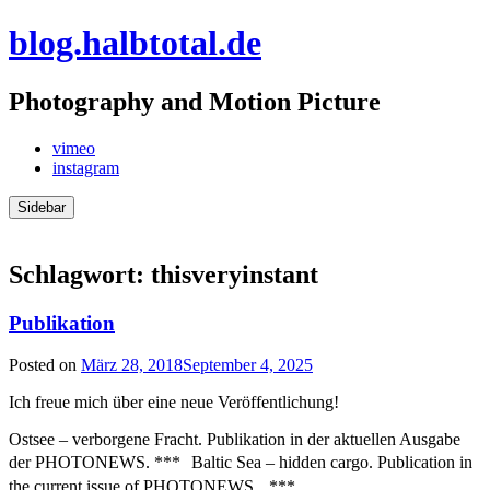
Skip
blog.halbtotal.de
to
content
Photography and Motion Picture
vimeo
instagram
Sidebar
Schlagwort:
thisveryinstant
Publikation
Posted on
März 28, 2018
September 4, 2025
Ich freue mich über eine neue Veröffentlichung!
Ostsee – verborgene Fracht. Publikation in der aktuellen Ausgabe
der PHOTONEWS. *** Baltic Sea – hidden cargo. Publication in
the current issue of PHOTONEWS. ***