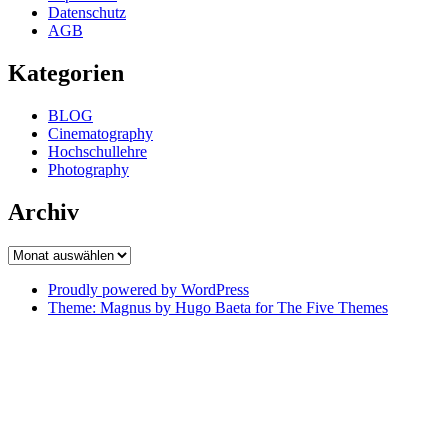
Datenschutz
AGB
Kategorien
BLOG
Cinematography
Hochschullehre
Photography
Archiv
Archiv
Proudly powered by WordPress
Theme: Magnus by Hugo Baeta for The Five Themes