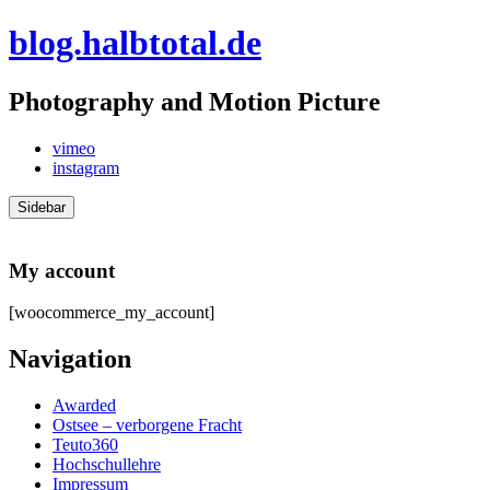
Skip
blog.halbtotal.de
to
content
Photography and Motion Picture
vimeo
instagram
Sidebar
My account
[woocommerce_my_account]
Navigation
Awarded
Ostsee – verborgene Fracht
Teuto360
Hochschullehre
Impressum